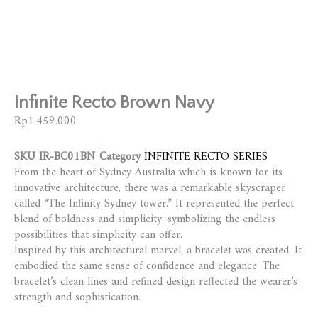
Infinite Recto Brown Navy
Rp
1.459.000
SKU
IR-BC01BN
Category
INFINITE RECTO SERIES
From the heart of Sydney Australia which is known for its
innovative architecture, there was a remarkable skyscraper
called “The Infinity Sydney tower.” It represented the perfect
blend of boldness and simplicity, symbolizing the endless
possibilities that simplicity can offer.
Inspired by this architectural marvel, a bracelet was created. It
embodied the same sense of confidence and elegance. The
bracelet’s clean lines and refined design reflected the wearer’s
strength and sophistication.