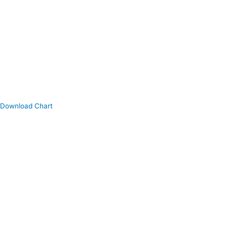
Download Chart