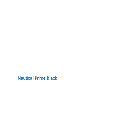
Nautical Prime Black