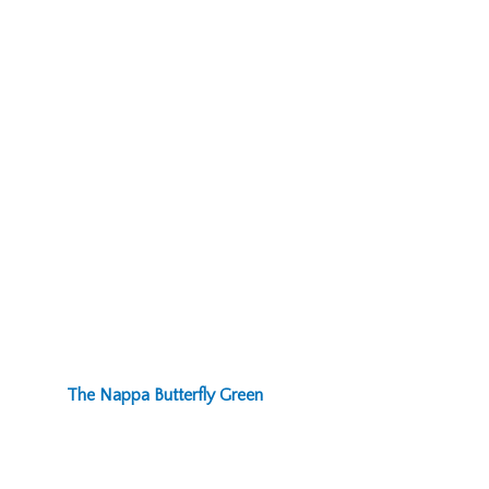
The Nappa Butterfly Green