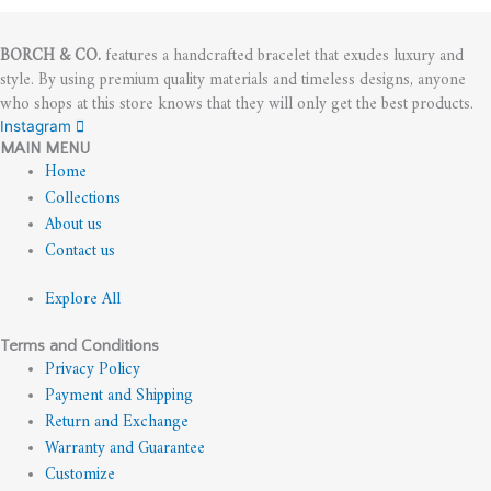
BORCH & CO.
features a handcrafted bracelet that exudes luxury and
style. By using premium quality materials and timeless designs, anyone
who shops at this store knows that they will only get the best products.
Instagram
MAIN MENU
Home
Collections
About us
Contact us
Explore All
Terms and Conditions
Privacy Policy
Payment and Shipping
Return and Exchange
Warranty and Guarantee
Customize