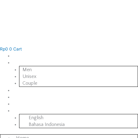
Rp
0
0
Cart
Home
Collections
Men
Unisex
Couple
BORCH & CO. Creates
About Us
Contact Us
English
English
Bahasa Indonesia