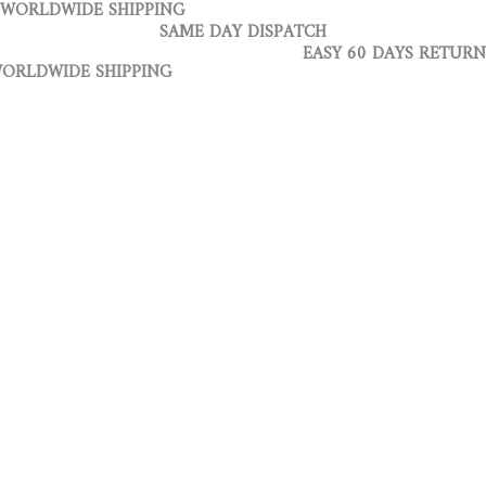
WORLDWIDE SHIPPING
Skip
Infinite
SAME DAY DISPATCH
to
Recto
EASY 60 DAYS RETURN
content
Brown
DE SHIPPING
Navy
quantity