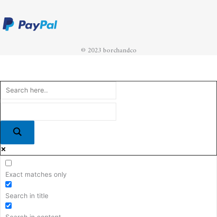
© 2023 borchandco
Exact matches only
Search in title