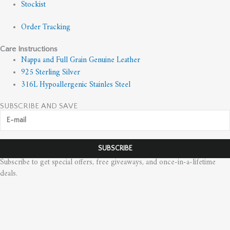
Stockist
Order Tracking
Care Instructions
Nappa and Full Grain Genuine Leather
925 Sterling Silver
316L Hypoallergenic Stainles Steel
SUBSCRIBE AND SAVE
Subscribe to get special offers, free giveaways, and once-in-a-lifetime
deals.