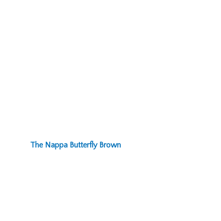
The Nappa Butterfly Brown