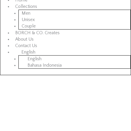
Home
Collections
Men
Unisex
Couple
BORCH & CO. Creates
About Us
Contact Us
English
English
Bahasa Indonesia