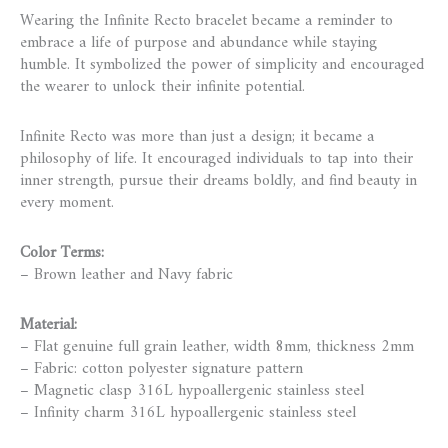
Wearing the Infinite Recto bracelet became a reminder to
embrace a life of purpose and abundance while staying
humble. It symbolized the power of simplicity and encouraged
the wearer to unlock their infinite potential.
Infinite Recto was more than just a design; it became a
philosophy of life. It encouraged individuals to tap into their
inner strength, pursue their dreams boldly, and find beauty in
every moment.
Color Terms:
– Brown leather and Navy fabric
Material:
– Flat genuine full grain leather, width 8mm, thickness 2mm
– Fabric: cotton polyester signature pattern
– Magnetic clasp 316L hypoallergenic stainless steel
– Infinity charm 316L hypoallergenic stainless steel