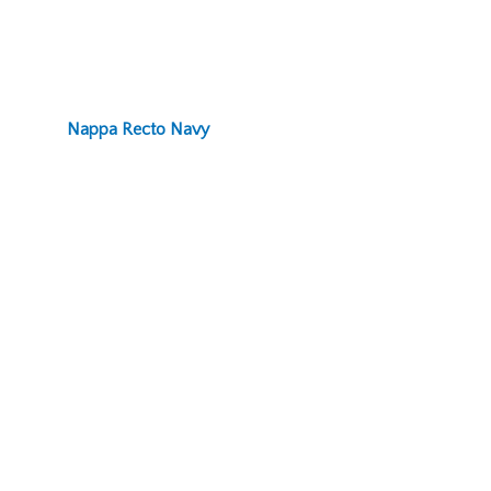
Nappa Recto Navy