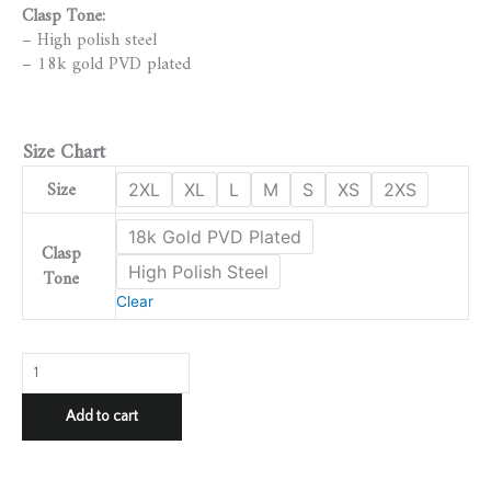
Clasp Tone:
– High polish steel
– 18k gold PVD plated
Size Chart
Size
2XL
XL
L
M
S
XS
2XS
18k Gold PVD Plated
Clasp
High Polish Steel
Tone
Clear
Add to cart