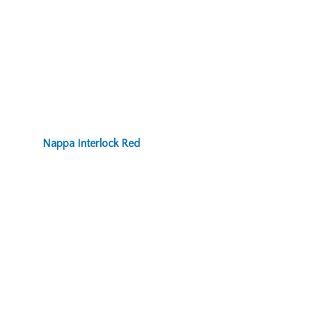
Nappa Interlock Red