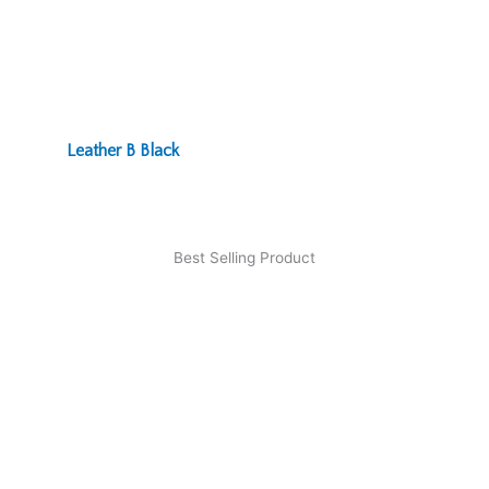
Leather B Black
Best Selling Product