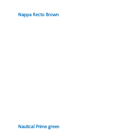
Nappa Recto Brown
Nautical Prime green