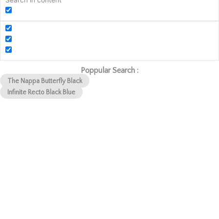
Search in content
Poppular Search :
The Nappa Butterfly Black
Infinite Recto Black Blue