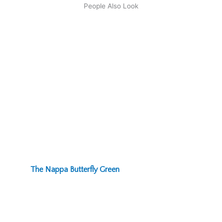
People Also Look
The Nappa Butterfly Green