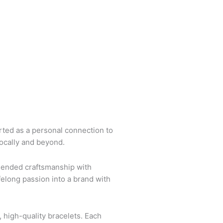
arted as a personal connection to
locally and beyond.
blended craftsmanship with
felong passion into a brand with
 high-quality bracelets. Each