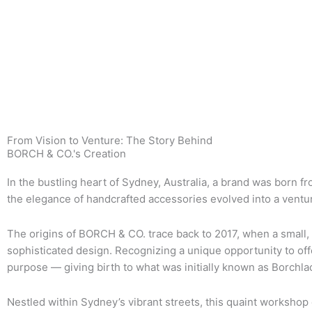
From Vision to Venture: The Story Behind
BORCH & CO.'s Creation
In the bustling heart of Sydney, Australia, a brand was born f
the elegance of handcrafted accessories evolved into a ventur
The origins of BORCH & CO. trace back to 2017, when a small,
sophisticated design. Recognizing a unique opportunity to off
purpose — giving birth to what was initially known as Borchla
Nestled within Sydney’s vibrant streets, this quaint workshop