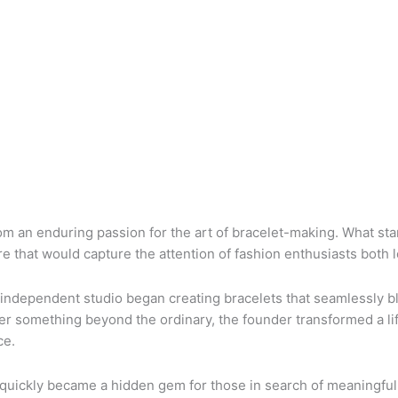
rom an enduring passion for the art of bracelet-making. What st
e that would capture the attention of fashion enthusiasts both 
 independent studio began creating bracelets that seamlessly 
er something beyond the ordinary, the founder transformed a li
ce.
 quickly became a hidden gem for those in search of meaningful,