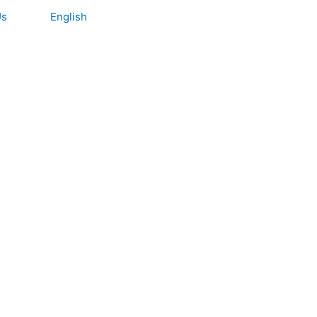
Us
English