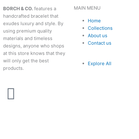
MAIN MENU
BORCH & CO.
features a
handcrafted bracelet that
Home
exudes luxury and style. By
Collections
using premium quality
About us
materials and timeless
Contact us
designs, anyone who shops
at this store knows that they
will only get the best
Explore All
products.
I
n
s