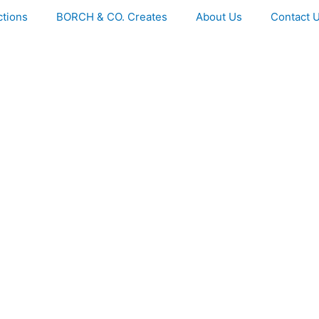
ctions
BORCH & CO. Creates
About Us
Contact 