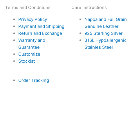
Terms and Conditions
Care Instructions
Privacy Policy
Nappa and Full Grain
Payment and Shipping
Genuine Leather
Return and Exchange
925 Sterling Silver
Warranty and
316L Hypoallergenic
Guarantee
Stainles Steel
Customize
Stockist
Order Tracking