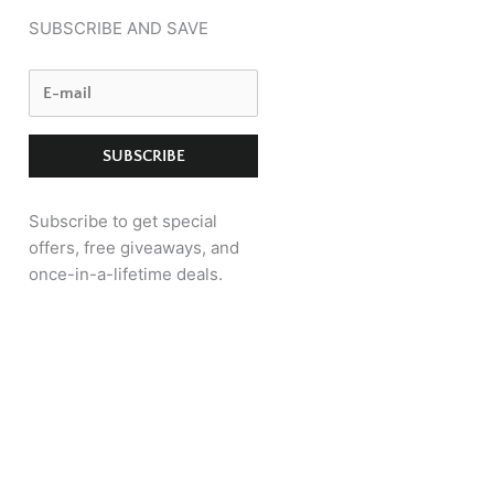
SUBSCRIBE AND SAVE
Subscribe to get special
offers, free giveaways, and
once-in-a-lifetime deals.