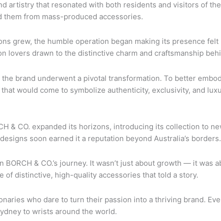
d artistry that resonated with both residents and visitors of the
hed them from mass-produced accessories.
ns grew, the humble operation began making its presence felt i
n lovers drawn to the distinctive charm and craftsmanship beh
the brand underwent a pivotal transformation. To better embody 
that would come to symbolize authenticity, exclusivity, and luxu
ORCH & CO. expanded its horizons, introducing its collection to
designs soon earned it a reputation beyond Australia’s borders.
n BORCH & CO.’s journey. It wasn’t just about growth — it was a
f distinctive, high-quality accessories that told a story.
onaries who dare to turn their passion into a thriving brand. Eve
Sydney to wrists around the world.