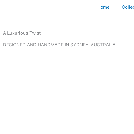
Home
Colle
A Luxurious Twist
DESIGNED AND HANDMADE IN SYDNEY, AUSTRALIA