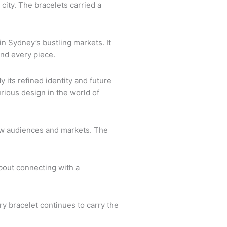
 city. The bracelets carried a
n Sydney’s bustling markets. It
ind every piece.
its refined identity and future
rious design in the world of
 new audiences and markets. The
bout connecting with a
ry bracelet continues to carry the