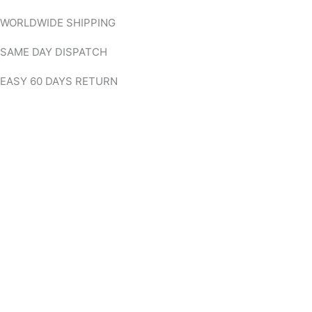
Skip
WORLDWIDE SHIPPING
to
content
SAME DAY DISPATCH
EASY 60 DAYS RETURN