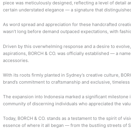
piece was meticulously designed, reflecting a level of detail an
certain understated elegance — a signature that distinguis
As word spread and appreciation for these handcrafted creatio
wasn’t long before demand outpaced expectations, with fashio
Driven by this overwhelming response and a desire to evolve, 
aspirations, BORCH & CO. was officially established — a name 
accessories.
With its roots firmly planted in Sydney’s creative culture, B
brand’s commitment to craftsmanship and exclusive, timeless 
The expansion into Indonesia marked a significant milestone i
community of discerning individuals who appreciated the value o
Today, BORCH & CO. stands as a testament to the spirit of visi
essence of where it all began — from the bustling streets of 