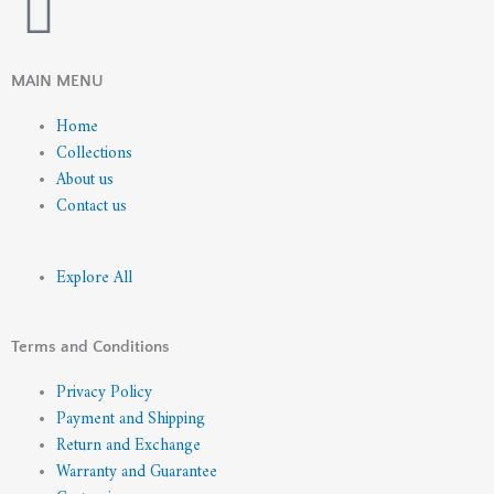
I
n
MAIN MENU
s
Home
Collections
t
About us
Contact us
a
g
Explore All
r
Terms and Conditions
a
Privacy Policy
Payment and Shipping
m
Return and Exchange
Warranty and Guarantee