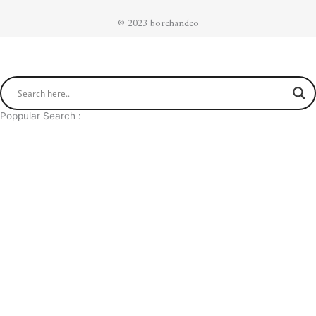
© 2023 borchandco
Poppular Search :
The Nappa Butterfly Black
Infinite Recto Black Blue