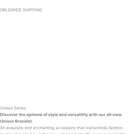
Skip
to
IDE SHIPPING
content
Unisex Series
Discover the epitome of style and versatility with our all-new
Unisex Bracelet.
An exquisite and enchanting accessory that transcends fashion