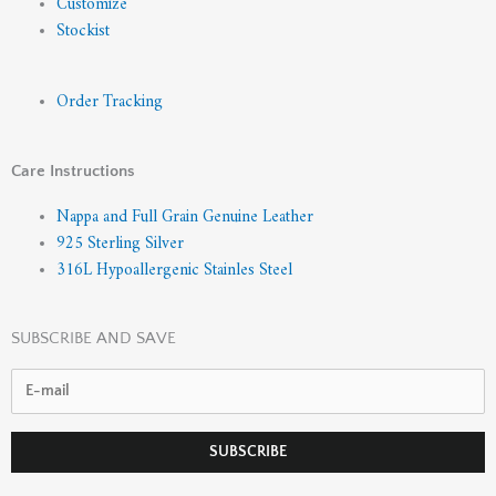
Customize
Stockist
Order Tracking
Care Instructions
Nappa and Full Grain Genuine Leather
925 Sterling Silver
316L Hypoallergenic Stainles Steel
SUBSCRIBE AND SAVE