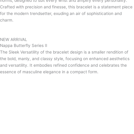
norms, designed to suit every wrist and amplify every personality.
Crafted with precision and finesse, this bracelet is a statement piece
for the modern trendsetter, exuding an air of sophistication and
charm.
NEW ARRIVAL
Nappa Butterfly Series II
The Sleek Versatility of the bracelet design is a smaller rendition of
the bold, manly, and classy style, focusing on enhanced aesthetics
and versatility. It embodies refined confidence and celebrates the
essence of masculine elegance in a compact form.
Grab now