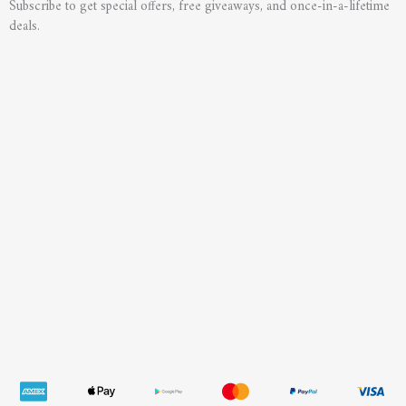
Subscribe to get special offers, free giveaways, and once-in-a-lifetime
deals.