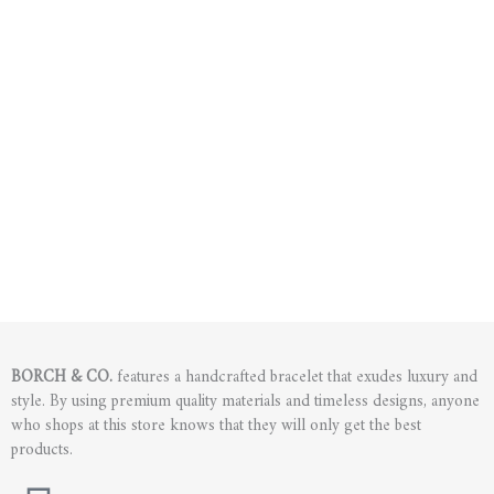
BORCH & CO.
features a handcrafted bracelet that exudes luxury and
style. By using premium quality materials and timeless designs, anyone
who shops at this store knows that they will only get the best
products.